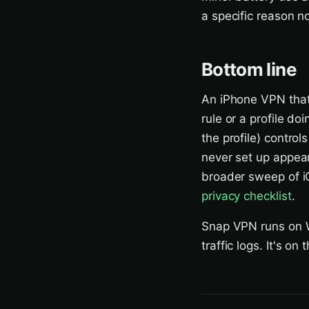
a specific reason no
Bottom line
An iPhone VPN that
rule or a profile do
the profile) control
never set up appears
broader sweep of iO
privacy checklist
.
Snap VPN runs on W
traffic logs. It's on