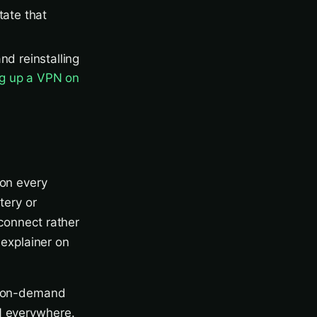
tate that
nd reinstalling
ng up a VPN on
 on every
tery or
econnect rather
r explainer on
 — on-demand
N everywhere.