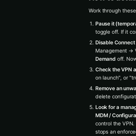
Work through these 
Pause it (tempor
toggle off. If it
Disable Connect 
Management → 
Demand
off. Now
Check the VPN ap
on launch", or "t
Remove an unwan
delete configura
Look for a manag
MDM / Configurat
control the VPN. 
stops an enforce