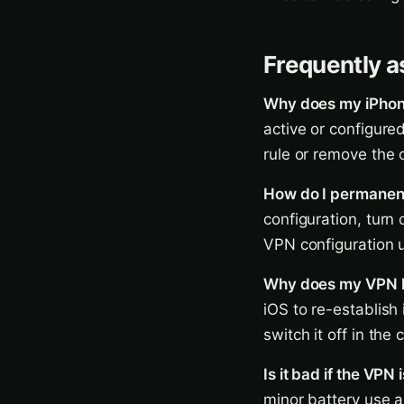
Frequently a
Why does my iPhone
active or configure
rule or remove the 
How do I permanent
configuration, turn 
VPN configuration
Why does my VPN ke
iOS to re-establish
switch it off in the 
Is it bad if the VPN
minor battery use a