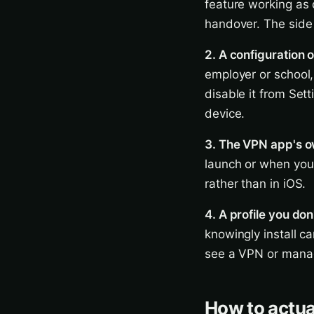
feature working as 
handover. The side e
2. A configuration o
employer or school,
disable it from Set
device.
3. The VPN app's o
launch or when you 
rather than in iOS.
4. A profile you don
knowingly install c
see a VPN or manage
How to actual