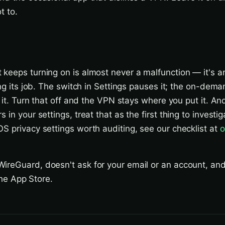
t to.
 keeps turning on is almost never a malfunction — it's
ing its job. The switch in Settings pauses it; the on-dema
s it. Turn that off and the VPN stays where you put it. An
 in your settings, treat that as the first thing to investig
S privacy settings worth auditing, see our checklist at
o
ireGuard, doesn't ask for your email or an account, an
 the App Store.