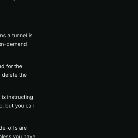
s a tunnel is
e on-demand
d for the
, delete the
.
is instructing
e, but you can
ade-offs are
unless you have