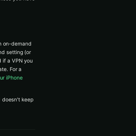
 an on-demand
nd setting (or
d if a VPN you
ate. For a
ur iPhone
d doesn't keep