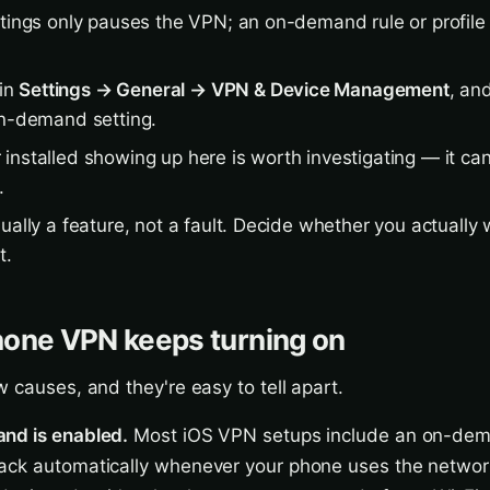
ttings only pauses the VPN; an on-demand rule or profile 
 in
Settings → General → VPN & Device Management
, an
on-demand setting.
installed showing up here is worth investigating — it ca
.
ually a feature, not a fault. Decide whether you actually w
t.
hone VPN keeps turning on
w causes, and they're easy to tell apart.
nd is enabled.
Most iOS VPN setups include an on-dem
ack automatically whenever your phone uses the network