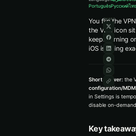
Português
Русский
ไท
SHARE
You flip the VPN
the VPN icon sit
keeps turning on
iOS is doing exa
Short answer:
the V
configuration/MDM 
in Settings is tempo
disable on-demand (
Key takeawa