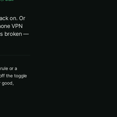
back on. Or
iPhone VPN
 is broken —
rule or a
off the toggle
r good,