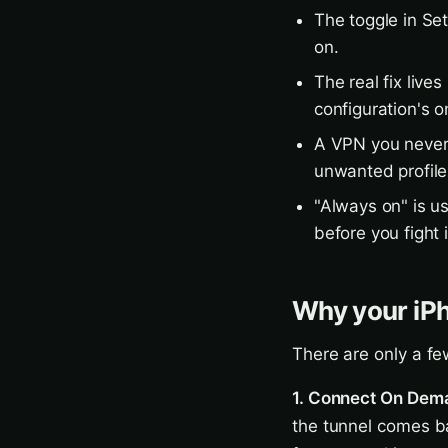
The toggle in Se
on.
The real fix lives
configuration's 
A VPN you never 
unwanted profile
"Always on" is us
before you fight i
Why your iP
There are only a fe
1. Connect On Dema
the tunnel comes b