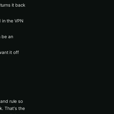
turns it back
d in the VPN
n be an
ant it off
and rule so
. That's the