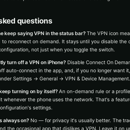
sked questions
 keep saying VPN in the status bar?
The VPN icon mean
d to reconnect on demand. It stays until you disable th
configuration, not just when you toggle the switch.
ly turn off a VPN on iPhone?
Disable Connect On Deman
off auto-connect in the app, and, if you no longer want it
 under Settings → General → VPN & Device Management
ep turning on by itself?
An on-demand rule or a profile 
 it whenever the phone uses the network. That's a featur
configuration's settings.
 is always on?
No — for privacy it's usually better. The tr
nd the occasional app that dislikes a VPN. Leave it on 