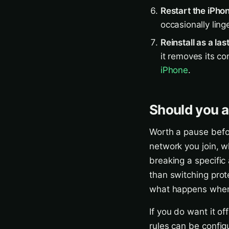
Restart the iPho
occasionally ling
Reinstall as a las
it removes its co
iPhone
.
Should you ac
Worth a pause befor
network you join, wh
breaking a specific 
than switching prote
what happens when 
If you do want it o
rules can be config