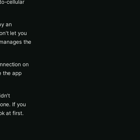
o-cellular
by an
n't let you
r manages the
nnection on
e the app
dn't
one. If you
 at first.