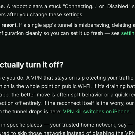
ne.
A reboot clears a stuck "Connecting…" or "Disabled" s
ers after you change these settings.
t resort.
If a single app's tunnel is misbehaving, deleting a
nfiguration cleanly so you can set it up fresh — see
setti
tually turn it off?
e you do. A VPN that stays on is protecting your traffic
ich is the whole point on public Wi-Fi. If it's draining bat
app, the better move is often split behavior or a quick r
ction off entirely. If the reconnect itself is the worry, ou
the tunnel drops is here:
VPN kill switches on iPhone
.
ff in specific places — your trusted home network, say
ured to skip those networks instead of disabling the VP