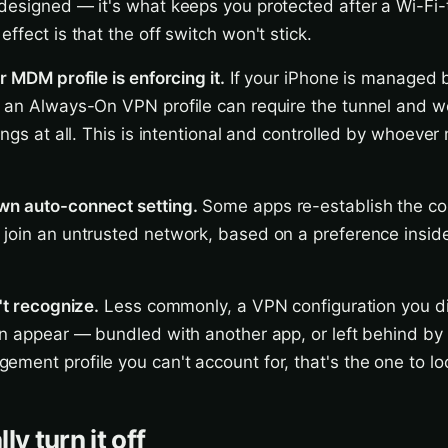
designed — it's what keeps you protected after a Wi-Fi-t
ffect is that the off switch won't stick.
r MDM profile is enforcing it.
If your iPhone is managed 
 an Always-On VPN profile can require the tunnel and wo
tings at all. This is intentional and controlled by whoeve
wn auto-connect setting.
Some apps re-establish the co
join an untrusted network, based on a preference insid
't recognize.
Less commonly, a VPN configuration you di
an appear — bundled with another app, or left behind by 
ment profile you can't account for, that's the one to look
ly turn it off