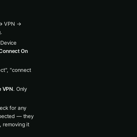
 VPN →
.
 Device
Connect On
ct", "connect
e VPN
. Only
eck for any
expected — they
, removing it