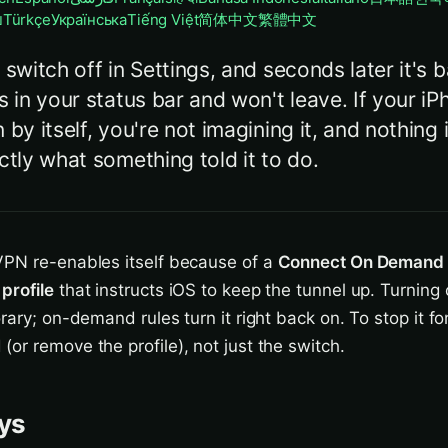
ย
Türkçe
Українська
Tiếng Việt
简体中文
繁體中文
 switch off in Settings, and seconds later it's 
s in your status bar and won't leave. If your 
 by itself, you're not imagining it, and nothing
ctly what something told it to do.
PN re-enables itself because of a
Connect On Demand
profile
that instructs iOS to keep the tunnel up. Turning 
rary; on-demand rules turn it right back on. To stop it fo
or remove the profile), not just the switch.
ys