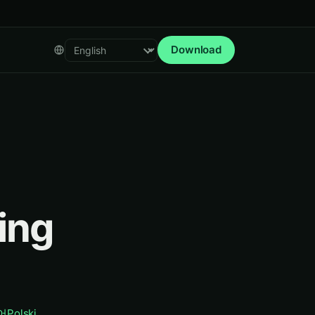
Download
Select language
ing
어
Polski