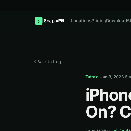
Locations
Pricing
Download
A
Back to blog
Tutorial
·
Jun 8, 2026
·
5
m
iPhon
On? C
Language
:
العربية
Deuts