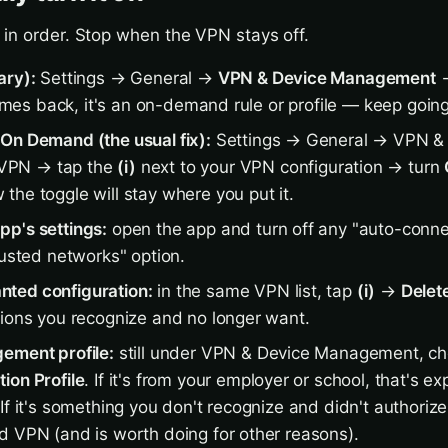
in order. Stop when the VPN stays off.
ary):
Settings → General →
VPN & Device Management
→
 comes back, it's an on-demand rule or profile — keep going
On Demand (the usual fix):
Settings → General → VPN &
VPN → tap the
(i)
next to your VPN configuration → turn
 the toggle will stay where you put it.
p's settings:
open the app and turn off any "auto-conne
rusted networks" option.
ted configuration:
in the same VPN list, tap
(i)
→
Delet
tions you recognize and no longer want.
ement profile:
still under VPN & Device Management, ch
ion Profile
. If it's from your employer or school, that's 
If it's something you don't recognize and didn't authorize
d VPN (and is worth doing for other reasons).