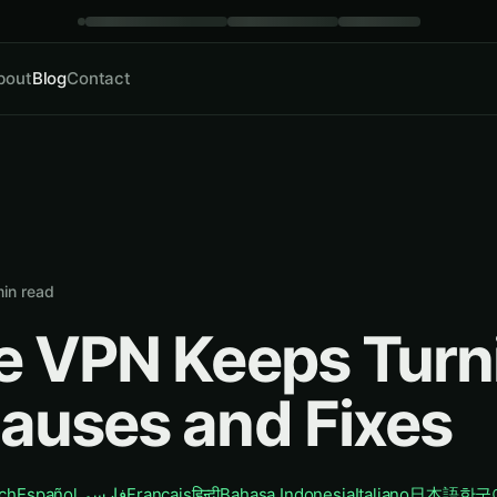
bout
Blog
Contact
in read
e VPN Keeps Turn
auses and Fixes
ch
Español
فارسی
Français
हिन्दी
Bahasa Indonesia
Italiano
日本語
한국