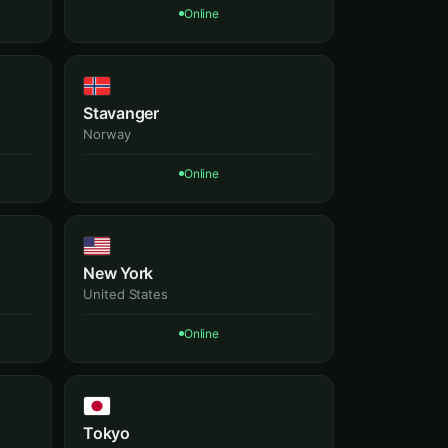
Online
Stavanger
Norway
Online
New York
United States
Online
Tokyo