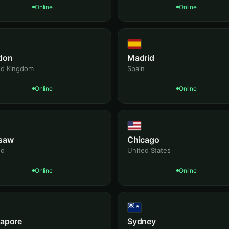
Online
Online
don
Madrid
ed Kingdom
Spain
Online
Online
saw
Chicago
nd
United States
Online
Online
gapore
Sydney