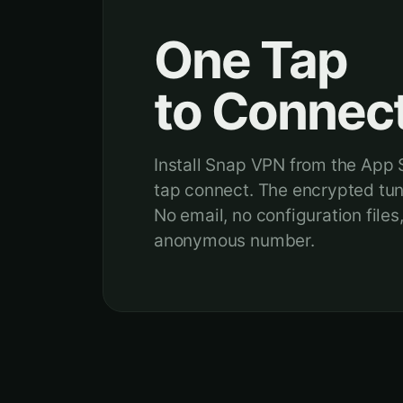
One Tap
to Connect
Install Snap VPN from the App S
tap connect. The encrypted tunn
No email, no configuration files
anonymous number.