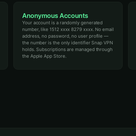
Anonymous Accounts
Your account is a randomly generated
number, like 1512 xxxx 8279 xxxx. No email
address, no password, no user profile —
the number is the only identifier Snap VPN
holds. Subscriptions are managed through
the Apple App Store.