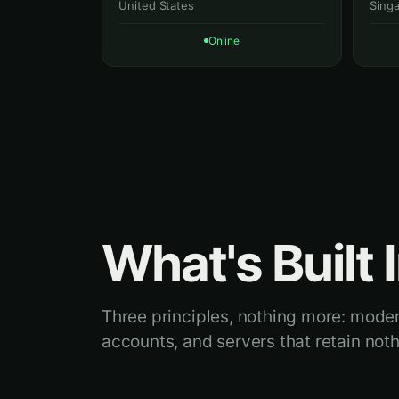
United States
Sing
Online
What's Built I
Three principles, nothing more: mod
accounts, and servers that retain noth