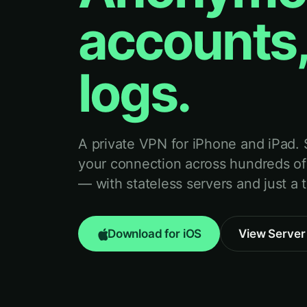
accounts,
logs.
A private VPN for iPhone and iPad.
your connection across hundreds of
— with stateless servers and just a 
Download for iOS
View Server