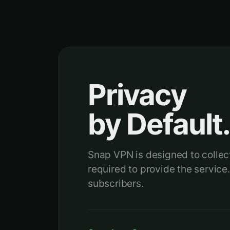
Privacy
by Default
Snap VPN is designed to collect
required to provide the service.
subscribers.