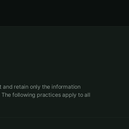
.
 and retain only the information
 The following practices apply to all