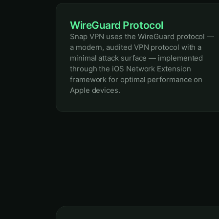
WireGuard Protocol
Snap VPN uses the WireGuard protocol —
a modern, audited VPN protocol with a
minimal attack surface — implemented
through the iOS Network Extension
framework for optimal performance on
Apple devices.