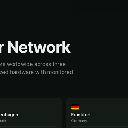
r Network
rs worldwide across three
dized hardware with monitored
enhagen
Frankfurt
ark
Germany