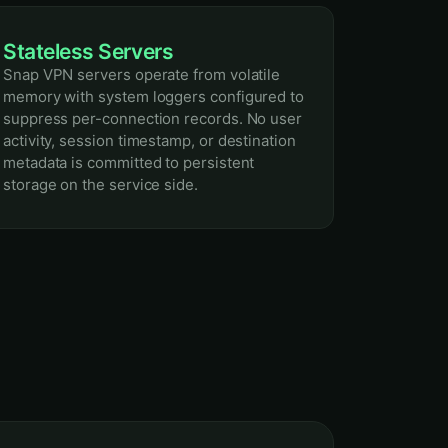
Stateless Servers
Snap VPN servers operate from volatile
memory with system loggers configured to
suppress per-connection records. No user
activity, session timestamp, or destination
metadata is committed to persistent
storage on the service side.