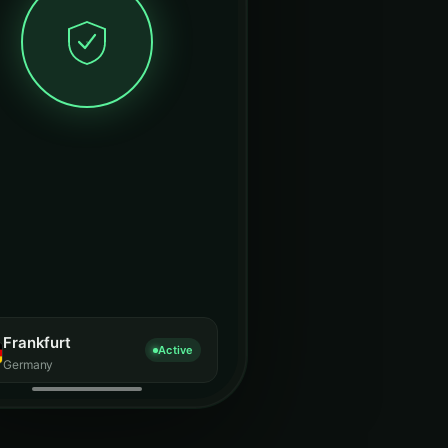
Frankfurt
Active
Germany