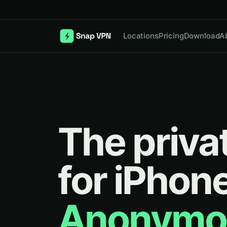
Locations
Pricing
Download
A
The priva
for iPhone
Anonymo