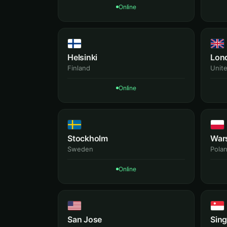
Online
Helsinki
Lon
Finland
Unit
Online
Stockholm
War
Sweden
Pola
Online
San Jose
Sin