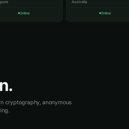
apore
Australia
Online
Online
n.
ern cryptography, anonymous
ing.