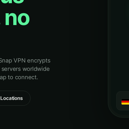
 no
 Snap VPN encrypts
 servers worldwide
tap to connect.
 Locations