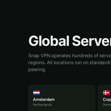
Global Serve
Snap VPN operates hundreds of serve
regions. All locations run on standar
peering.
Amsterdam
Cop
Netherlands
Denm