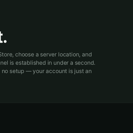
.
tore, choose a server location, and
el is established in under a second.
, no setup — your account is just an