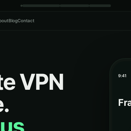
bout
Blog
Contact
te VPN
9:41
.
Fr
us