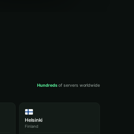
Hundreds
of servers worldwide
Helsinki
Finland