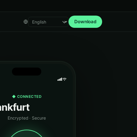
Download
Select language
◆ CONNECTED
ankfurt
Encrypted · Secure